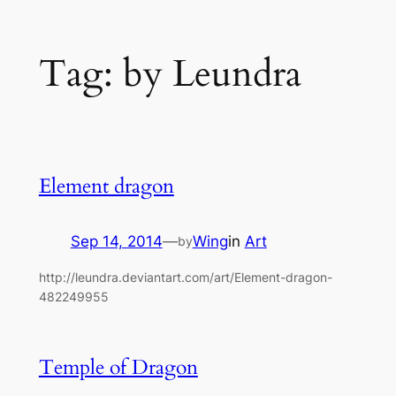
Skip
Tag:
by Leundra
to
content
Element dragon
Sep 14, 2014
—
Wing
in
Art
by
http://leundra.deviantart.com/art/Element-dragon-
482249955
Temple of Dragon