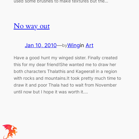
used some brushes to make textures but the…
No way out
Jan 10, 2010
—
Wing
in
Art
by
Have a good hunt my winged sister. Finally created
this for my dear friend!She wanted me to draw her
both characters Thalathis and Kageerall in a region
with rocks and mountains.It took pretty much time to
draw it and poor Thala had to wait from November
until now but I hope it was worth it.…