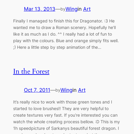
Mar 13, 2013
—
Wing
in
Art
by
Finally I managed to finish this for Dragonator. :3 He
wanted me to draw a Roman scenery. Hopefully he’ll
like it as much as I do. ^^ I really had a lot of fun to
play with the colours. Blue and orange simply fits well.
;) Here a little step by step animation of the…
In the Forest
Oct 7, 2011
—
Wing
in
Art
by
It’s really nice to work with those green tones and I
started to love brushes!! They are very helpful to
create textures very fast. If you’re interested you can
watch the whole creating process bellow. :D This is my
1h speedpicture of Sarkanys beautiful forest dragon. I