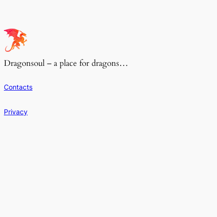
Dragonsoul – a place for dragons…
Contacts
Privacy