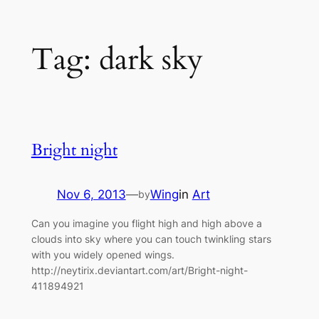
Skip
Tag:
dark sky
to
content
Bright night
Nov 6, 2013
—
Wing
in
Art
by
Can you imagine you flight high and high above a
clouds into sky where you can touch twinkling stars
with you widely opened wings.
http://neytirix.deviantart.com/art/Bright-night-
411894921