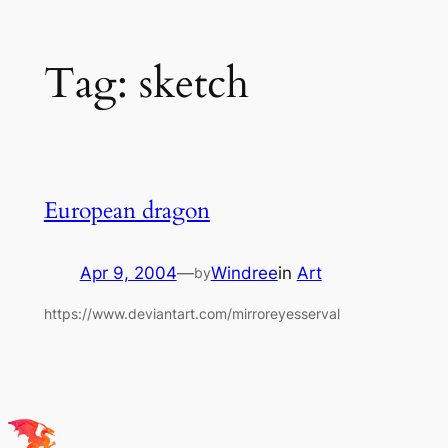
Skip
Tag:
sketch
to
content
European dragon
Apr 9, 2004
—
Windree
in
Art
by
https://www.deviantart.com/mirroreyesserval