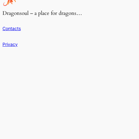
Dragonsoul – a place for dragons…
Contacts
Privacy