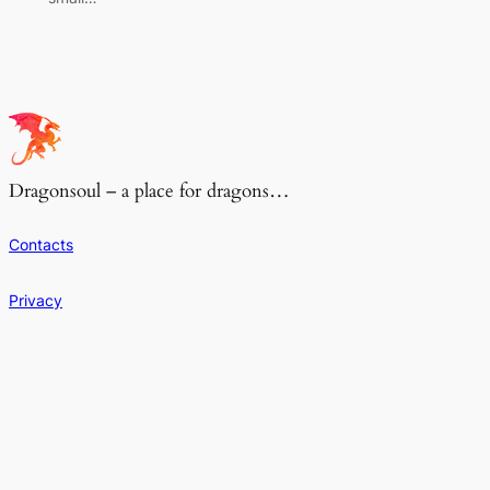
Dragonsoul – a place for dragons…
Contacts
Privacy