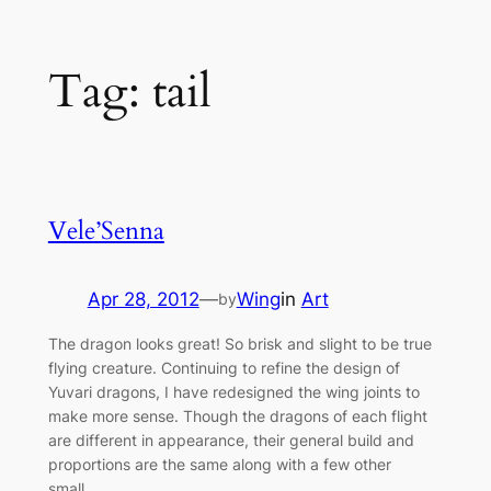
Skip
Tag:
tail
to
content
Vele’Senna
Apr 28, 2012
—
Wing
in
Art
by
The dragon looks great! So brisk and slight to be true
flying creature. Continuing to refine the design of
Yuvari dragons, I have redesigned the wing joints to
make more sense. Though the dragons of each flight
are different in appearance, their general build and
proportions are the same along with a few other
small…