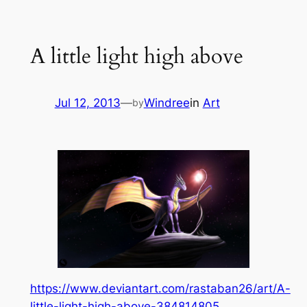
Skip
to
A little light high above
content
Jul 12, 2013
—
Windree
in
Art
by
https://www.deviantart.com/rastaban26/art/A-
little-light-high-above-384814805