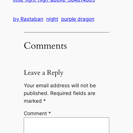
by Rastaban
night
purple dragon
Comments
Leave a Reply
Your email address will not be
published.
Required fields are
marked
*
Comment
*