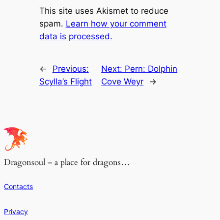
This site uses Akismet to reduce
spam.
Learn how your comment
data is processed.
←
Previous:
Next:
Pern: Dolphin
Scylla’s Flight
Cove Weyr
→
Dragonsoul – a place for dragons…
Contacts
Privacy