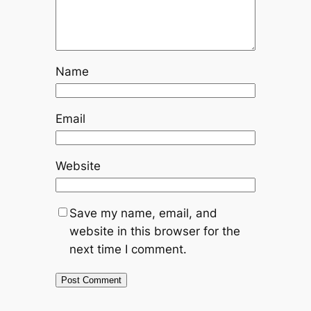
Name
Email
Website
Save my name, email, and
website in this browser for the
next time I comment.