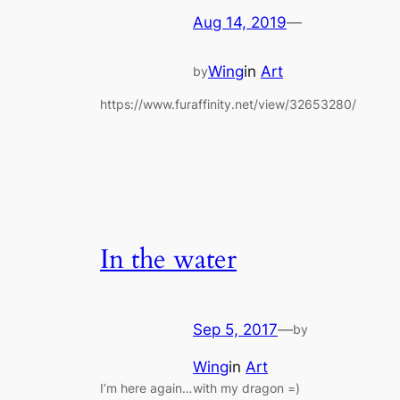
Aug 14, 2019
—
Wing
in
Art
by
https://www.furaffinity.net/view/32653280/
In the water
Sep 5, 2017
—
by
Wing
in
Art
I’m here again…with my dragon =)