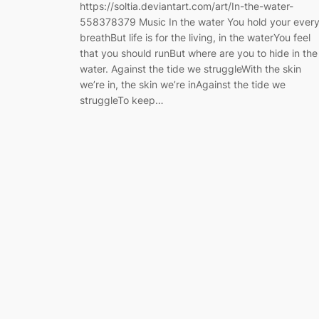
https://soltia.deviantart.com/art/In-the-water-
558378379 Music In the water You hold your ever
breathBut life is for the living, in the waterYou feel
that you should runBut where are you to hide in the
water. Against the tide we struggleWith the skin
we’re in, the skin we’re inAgainst the tide we
struggleTo keep…