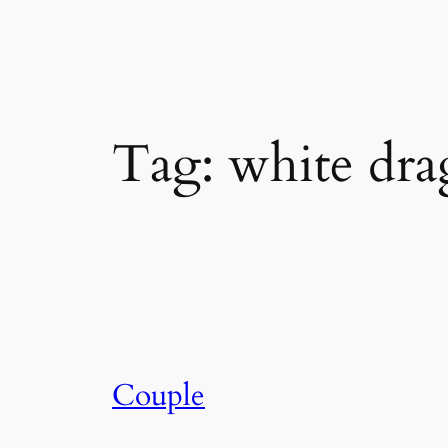
Skip
to
content
Tag:
white dr
Couple