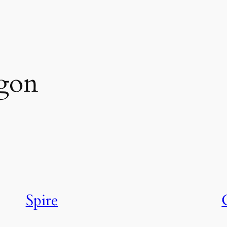
agon
Spire