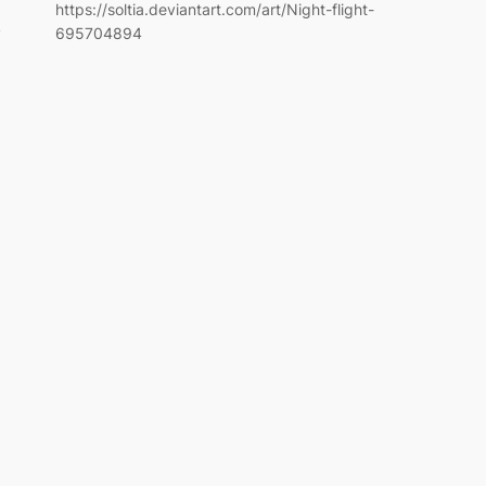
https://soltia.deviantart.com/art/Night-flight-
y
695704894