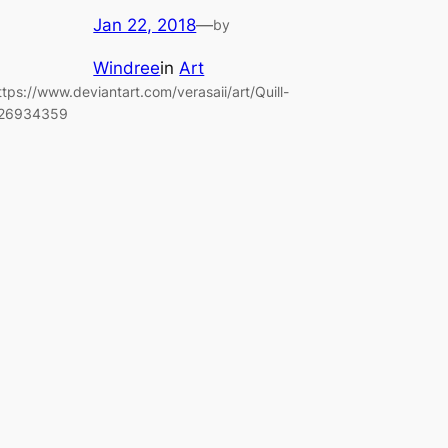
Jan 22, 2018
—
by
Windree
in
Art
ttps://www.deviantart.com/verasaii/art/Quill-
26934359