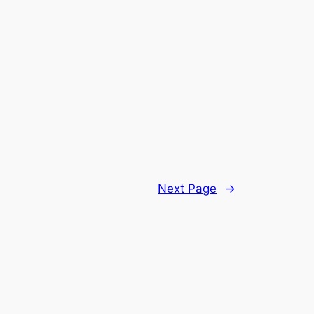
Next Page
→