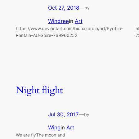
Oct 27, 2018
—
by
Windree
in
Art
https://www.deviantart.com/biohazardia/art/Pyrrhia-
h
Pantala-AU-Spire-769960252
7
Night flight
Jul 30, 2017
—
by
Wing
in
Art
We are flyThe moon and I