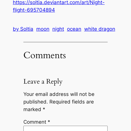
https://soltia.deviantart.com/art/Night-
flight-695704894
by Soltia
moon
night
ocean
white dragon
Comments
Leave a Reply
Your email address will not be
published.
Required fields are
marked
*
Comment
*