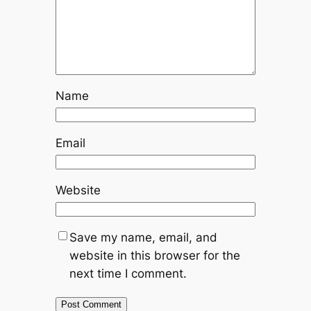
Name
Email
Website
Save my name, email, and
website in this browser for the
next time I comment.