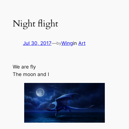
Skip
to
Night flight
content
Jul 30, 2017
—
Wing
in
Art
by
We are fly
The moon and I