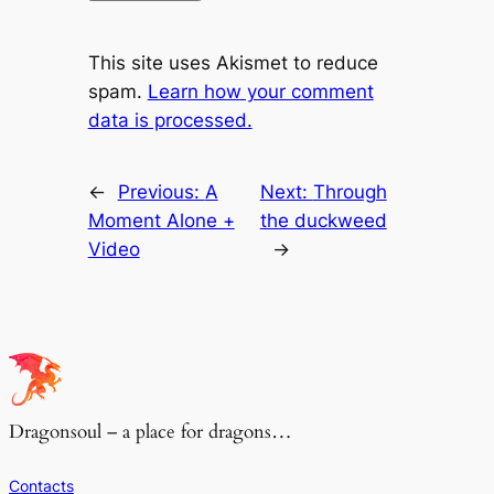
This site uses Akismet to reduce
spam.
Learn how your comment
data is processed.
←
Previous:
A
Next:
Through
Moment Alone +
the duckweed
Video
→
Dragonsoul – a place for dragons…
Contacts