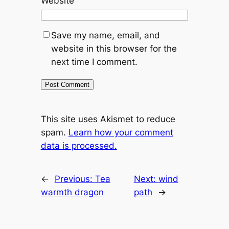
Website
Save my name, email, and
website in this browser for the
next time I comment.
This site uses Akismet to reduce
spam.
Learn how your comment
data is processed.
←
Previous:
Tea
Next:
wind
warmth dragon
path
→