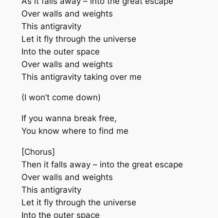
As it falls away – into the great escape
Over walls and weights
This antigravity
Let it fly through the universe
Into the outer space
Over walls and weights
This antigravity taking over me
(I won’t come down)
If you wanna break free,
You know where to find me
[Chorus]
Then it falls away – into the great escape
Over walls and weights
This antigravity
Let it fly through the universe
Into the outer space