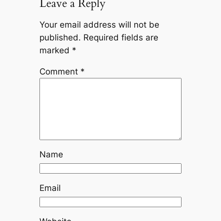
Leave a Reply
Your email address will not be
published.
Required fields are
marked
*
Comment
*
Name
Email