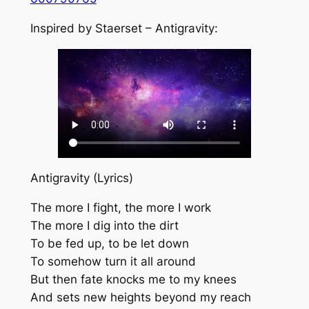
Inspired by Staerset – Antigravity:
Antigravity (Lyrics)
The more I fight, the more I work
The more I dig into the dirt
To be fed up, to be let down
To somehow turn it all around
But then fate knocks me to my knees
And sets new heights beyond my reach