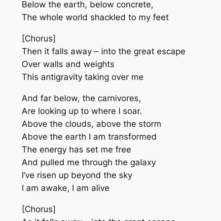
Below the earth, below concrete,
The whole world shackled to my feet
[Chorus]
Then it falls away – into the great escape
Over walls and weights
This antigravity taking over me
And far below, the carnivores,
Are looking up to where I soar.
Above the clouds, above the storm
Above the earth I am transformed
The energy has set me free
And pulled me through the galaxy
I’ve risen up beyond the sky
I am awake, I am alive
[Chorus]