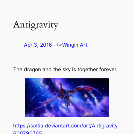
Skip
to
Antigravity
content
Apr 3, 2016
—
Wing
in
Art
by
The dragon and the sky is together forever.
https://soltia.deviantart.com/art/Antigravity-
600790765