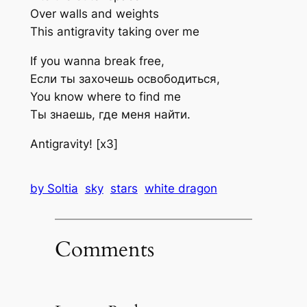
Over walls and weights
This antigravity taking over me
If you wanna break free,
Если ты захочешь освободиться,
You know where to find me
Ты знаешь, где меня найти.
Antigravity! [x3]
by Soltia
sky
stars
white dragon
Comments