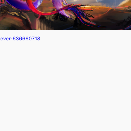
orever-636660718