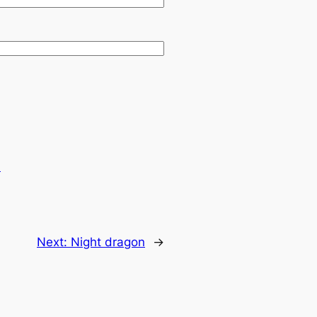
.
Next:
Night dragon
→