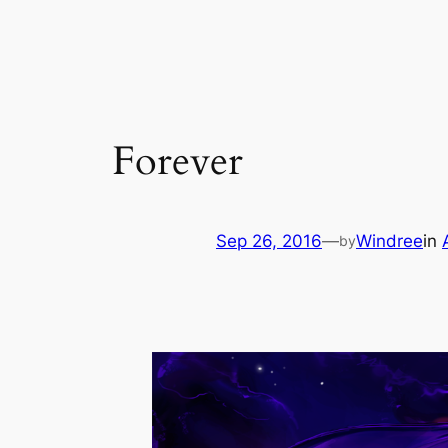
Skip
to
content
Forever
Sep 26, 2016
—
Windree
in
by