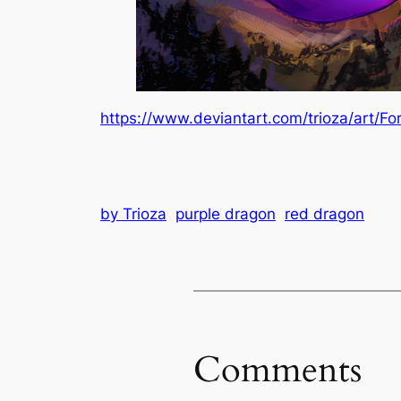
https://www.deviantart.com/trioza/art/F
by Trioza
purple dragon
red dragon
Comments