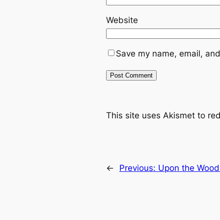
Website
Save my name, email, and 
This site uses Akismet to r
←
Previous:
Upon the Wood