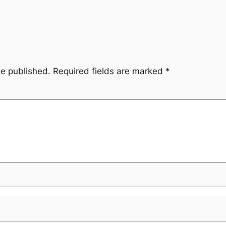
be published.
Required fields are marked
*