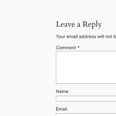
Leave a Reply
Your email address will not 
Comment
*
Name
Email