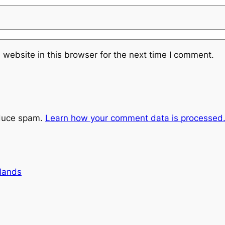
website in this browser for the next time I comment.
educe spam.
Learn how your comment data is processed
lands