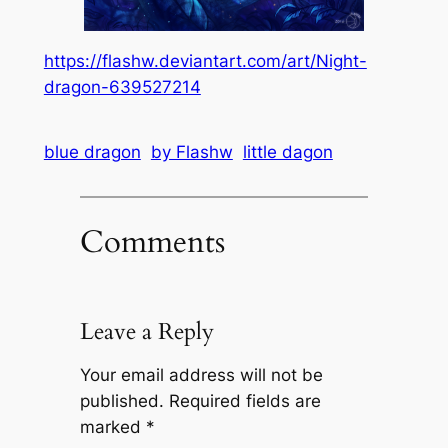
https://flashw.deviantart.com/art/Night-
dragon-639527214
blue dragon
by Flashw
little dagon
Comments
Leave a Reply
Your email address will not be
published.
Required fields are
marked
*