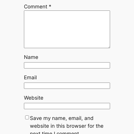
Comment
*
Name
Email
Website
Save my name, email, and
website in this browser for the
next time I comment.