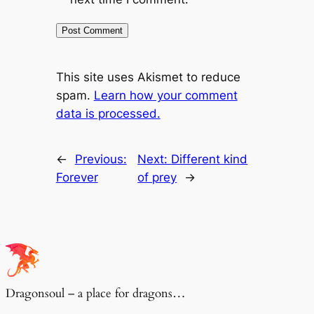
This site uses Akismet to reduce
spam.
Learn how your comment
data is processed.
←
Previous:
Next:
Different kind
Forever
of prey
→
Dragonsoul – a place for dragons…