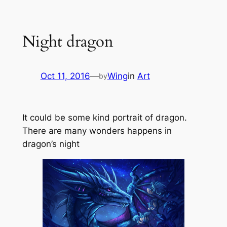
Skip
to
Night dragon
content
Oct 11, 2016
—
Wing
in
Art
by
It could be some kind portrait of dragon.
There are many wonders happens in
dragon’s night